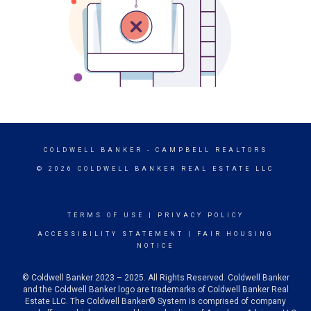
COLDWELL BANKER
- CAMPBELL REALTORS
© 2026 COLDWELL BANKER REAL ESTATE LLC
TERMS OF USE
|
PRIVACY POLICY
ACCESSIBILITY STATEMENT
|
FAIR HOUSING
NOTICE
© Coldwell Banker 2023 – 2025. All Rights Reserved. Coldwell Banker
and the Coldwell Banker logo are trademarks of Coldwell Banker Real
Estate LLC. The Coldwell Banker® System is comprised of company