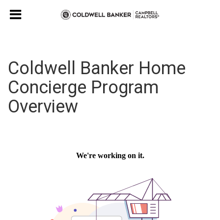
Coldwell Banker Home
Concierge Program
Overview